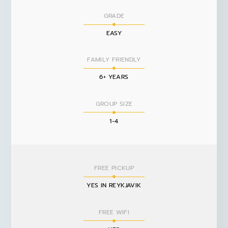
GRADE
EASY
FAMILY FRIENDLY
6+ YEARS
GROUP SIZE
1-4
FREE PICKUP
YES IN REYKJAVIK
FREE WIFI