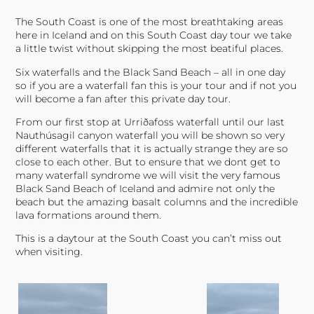
The South Coast is one of the most breathtaking areas
here in Iceland and on this South Coast day tour we take
a little twist without skipping the most beatiful places.
Six waterfalls and the Black Sand Beach – all in one day
so if you are a waterfall fan this is your tour and if not you
will become a fan after this private day tour.
From our first stop at Urriðafoss waterfall until our last
Nauthúsagil canyon waterfall you will be shown so very
different waterfalls that it is actually strange they are so
close to each other. But to ensure that we dont get to
many waterfall syndrome we will visit the very famous
Black Sand Beach of Iceland and admire not only the
beach but the amazing basalt columns and the incredible
lava formations around them.
This is a daytour at the South Coast you can’t miss out
when visiting.