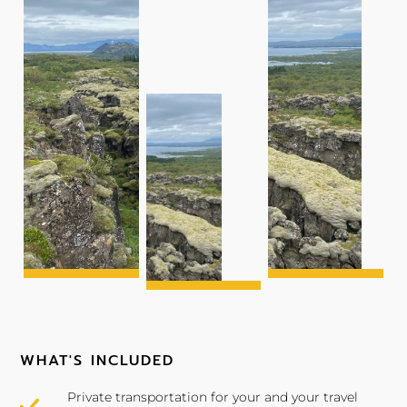
WHAT'S INCLUDED
Private transportation for your and your travel