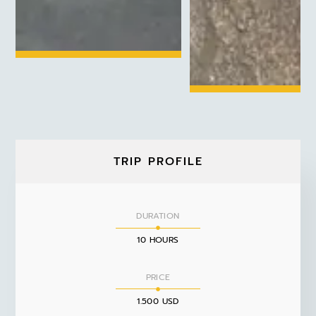
TRIP PROFILE
DURATION
10 HOURS
PRICE
1.500 USD