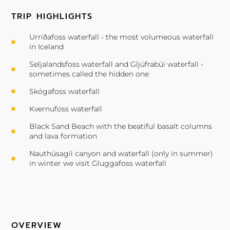
TRIP HIGHLIGHTS
Urriðafoss waterfall - the most volumeous waterfall
in Iceland
Seljalandsfoss waterfall and Gljúfrabúi waterfall -
sometimes called the hidden one
Skógafoss waterfall
Kvernufoss waterfall
Black Sand Beach with the beatiful basalt columns
and lava formation
Nauthúsagil canyon and waterfall (only in summer)
in winter we visit Gluggafoss waterfall
OVERVIEW