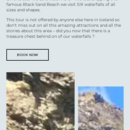
famous Black Sand Beach we visit SIX waterfalls of all
sizes and shapes.
This tour is not offered by anyone else here in Iceland so
don’t miss out on all this amazing attractions and all the
stories about this area – did you now that there is a
treasure chest behind on of our waterfalls ?
BOOK NOW