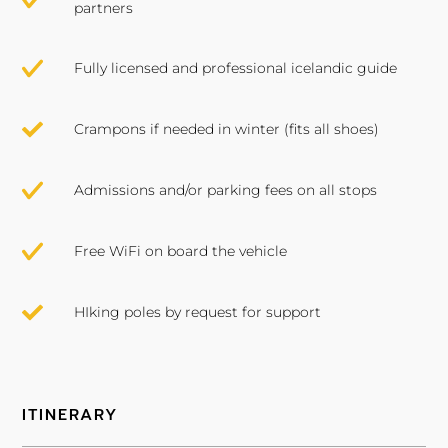
partners
Fully licensed and professional icelandic guide
Crampons if needed in winter (fits all shoes)
Admissions and/or parking fees on all stops
Free WiFi on board the vehicle
HIking poles by request for support
ITINERARY