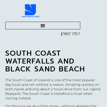
897 1757
SOUTH COAST
WATERFALLS AND
BLACK SAND BEACH
The South Coast of Iceland is one of the most popular
day tours and not without a reason. Amazing scenery on
both hands and only about 2 hours drive from our capital,
Reykjavik. The South Coast is therefore a must when
visiting Iceland.
On this tour we do a little more – without skipping the