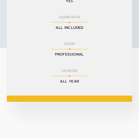
YES
ADMISSION
ALL INCLUDED
GUIDE
PROFESSIONAL
SEASON
ALL YEAR