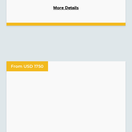
More Details
From USD 1750