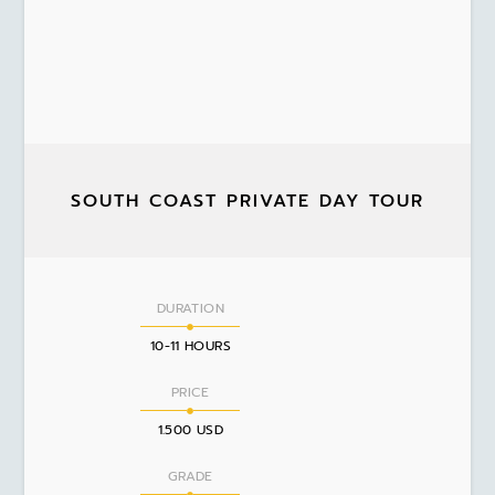
SOUTH COAST PRIVATE DAY TOUR
DURATION
10-11 HOURS
PRICE
1.500 USD
GRADE