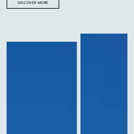
DISCOVER MORE