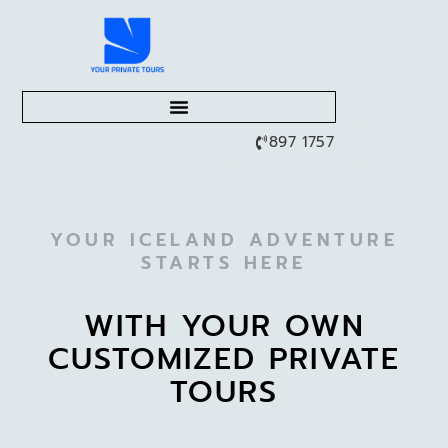
897 1757
YOUR ICELAND ADVENTURE
STARTS HERE
WITH YOUR OWN
CUSTOMIZED PRIVATE
TOURS