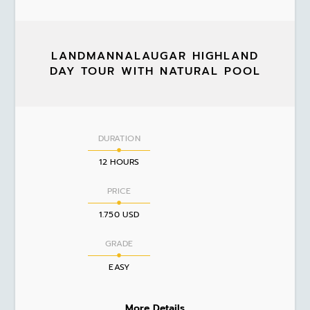
LANDMANNALAUGAR HIGHLAND
DAY TOUR WITH NATURAL POOL
DURATION
12 HOURS
PRICE
1.750 USD
GRADE
EASY
More Details