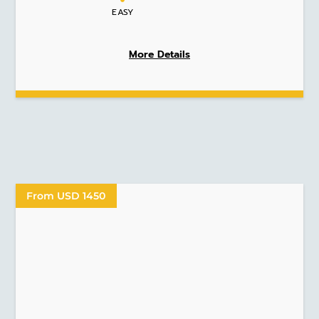
EASY
More Details
From USD 1450