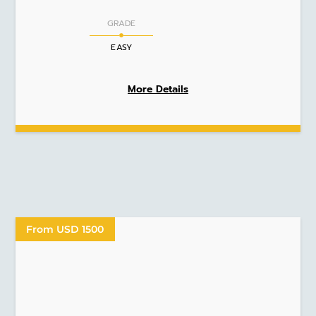
GRADE
EASY
More Details
From USD 1500