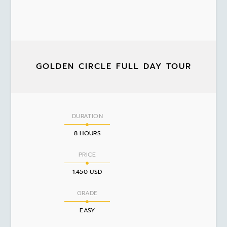
GOLDEN CIRCLE FULL DAY TOUR
DURATION
8 HOURS
PRICE
1.450 USD
GRADE
EASY