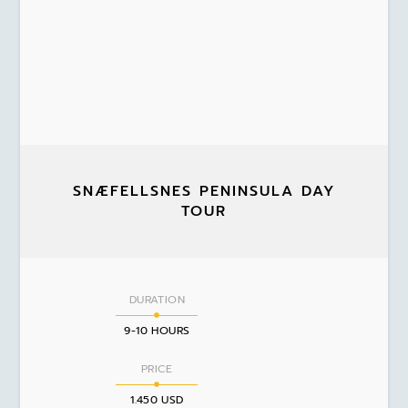
SNÆFELLSNES PENINSULA DAY
TOUR
DURATION
9-10 HOURS
PRICE
1.450 USD