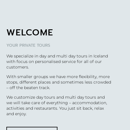
WELCOME
YOUR PRIVATE TOURS
We specialize in day and multi day tours in Iceland
with focus on personalised service for all of our
customers.
With smaller groups we have more flexibility, more
stops, different places and sometimes less crowded
– off the beaten track.
We customize day tours and multi day tours and
we will take care of everything – accommodation,
activities and restaurants. You just sit back, relax
and enjoy.