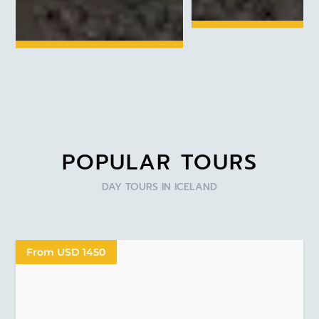
POPULAR TOURS
DAY TOURS IN ICELAND
From USD 1450